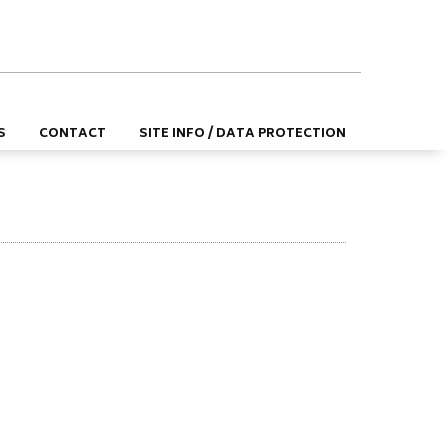
DE
EN
S
CONTACT
SITE INFO / DATA PROTECTION