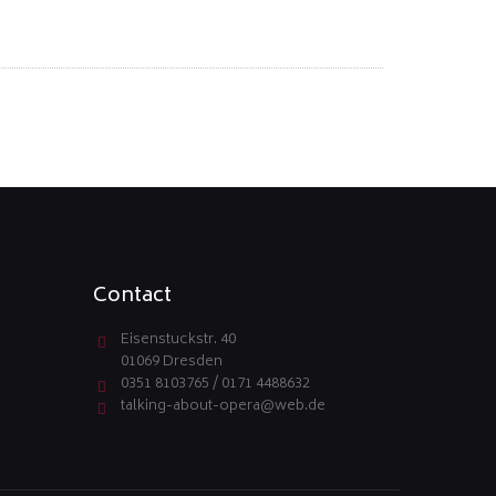
Contact
Eisenstuckstr. 40
01069 Dresden
0351 8103765 / 0171 4488632
talking-about-opera@web.de