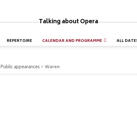
Talking about Opera
REPERTOIRE
CALENDAR AND PROGRAMME
ALL DATE
Public appearances
Waren