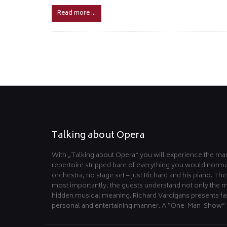
Read more …
Talking about Opera
With „Talking about Opera“ you will experience the mas
repertoire stripped bare of everything you would norma
orchestra, no stage set – just Richard and his piano. Th
most importantly, the guests understand not only the m
hidden musical meaning. Richard Vardigans presents fas
personal and entertaining manner. A “One-Man-Show” 