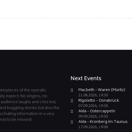
Next Events
Macbeth - Waren (Müritz)
terpieces of the operatic
21.08.2026, 19:30
lly expect. No singers, no
Rigoletto - Osnabrück
e audience laughs and cries but,
07.09.2026, 19:30
ind boggling stories but also the
Aida - Ostercappeln
cinating information in a very
09.09.2026, 19:30
not to be missed!
Aida - Kronberg im Taunus
17.09.2026, 19:00