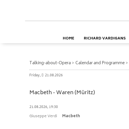
HOME
RICHARD VARDIGANS
Talking-about-Opera
Calendar and Programme
Friday,
21.08.2026
Macbeth - Waren (Müritz)
21.08.2026, 19:30
Giuseppe Verdi
Macbeth