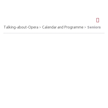
DE
EN
Talking-about-Opera
Calendar and Programme
Seniors
Seniors
For over 10 years Richard Vardigans has worked in co-operation
with many further education institutions and senior residences.
The style of presentation is always informative and entertaining
while special care is taken to ensure ease of understanding.
The next dates for seniors
Aida - Kronberg im Taunus
17.09.2026, 19:00
Giuseppe Verdi
Aida