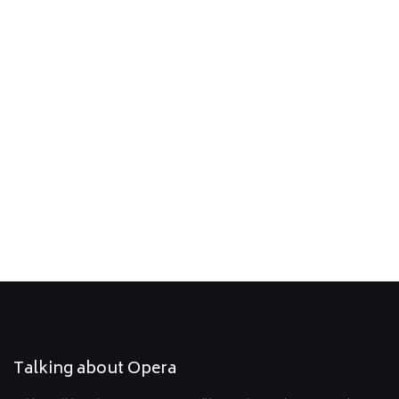
06.12.2027, 16:00
Giacomo Puccini
La Bohème
Location: Rosenhof Erkrath, Düsseldorfer Str. 8 - 10, Erkrath
La Traviata - Hochdahl (Rosenhof)
07.12.2027, 16:00
Giuseppe Verdi
La Traviata
Location: Rosenhof Hochdahl, Sedentaler Str. 25, Erkrath
Talking about Opera