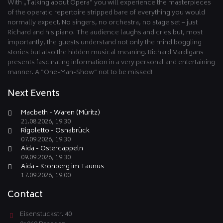
With „Talking about Opera“ you will experience the masterpieces
of the operatic repertoire stripped bare of everything you would
normally expect. No singers, no orchestra, no stage set – just
Richard and his piano. The audience laughs and cries but, most
importantly, the guests understand not only the mind boggling
stories but also the hidden musical meaning. Richard Vardigans
presents fascinating information in a very personal and entertaining
manner. A “One-Man-Show” not to be missed!
Next Events
Macbeth - Waren (Müritz)
21.08.2026, 19:30
Rigoletto - Osnabrück
07.09.2026, 19:30
Aida - Ostercappeln
09.09.2026, 19:30
Aida - Kronberg im Taunus
17.09.2026, 19:00
Contact
Eisenstuckstr. 40