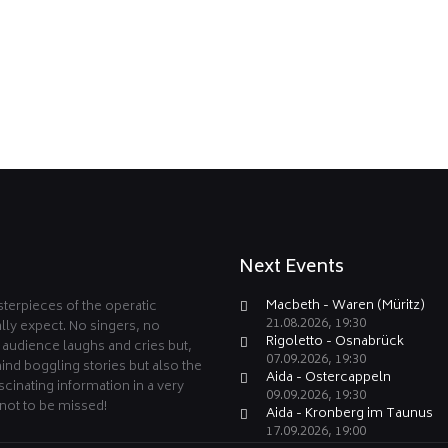
Next Events
Macbeth - Waren (Müritz)
terpieces of the operatic
21.08.2026, 19:30
lly expect. No singers, no
Rigoletto - Osnabrück
e audience laughs and cries but,
07.09.2026, 19:30
ind boggling stories but also the
Aida - Ostercappeln
cinating information in a very
09.09.2026, 19:30
not to be missed!
Aida - Kronberg im Taunus
17.09.2026, 19:00