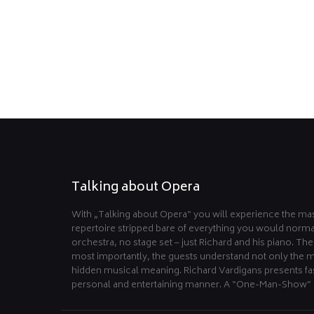
Talking about Opera
With „Talking about Opera“ you will experience the mas
repertoire stripped bare of everything you would norma
orchestra, no stage set – just Richard and his piano. Th
most importantly, the guests understand not only the m
hidden musical meaning. Richard Vardigans presents fas
personal and entertaining manner. A “One-Man-Show” 