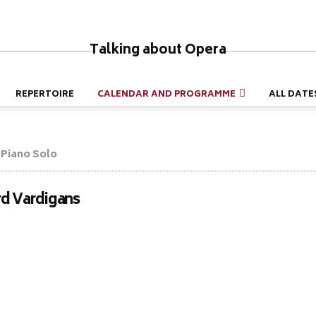
Talking about Opera
REPERTOIRE
CALENDAR AND PROGRAMME
ALL DATE
Piano Solo
rd Vardigans