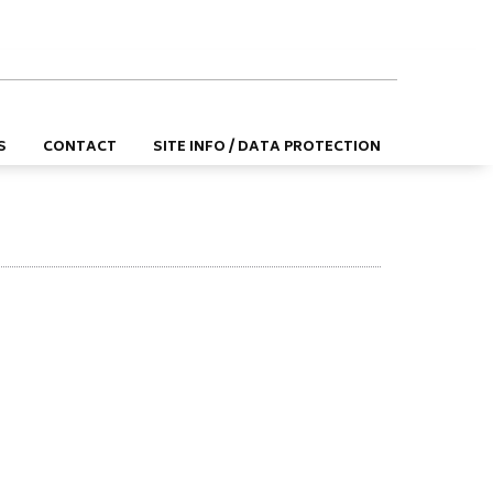
DE
EN
S
CONTACT
SITE INFO / DATA PROTECTION