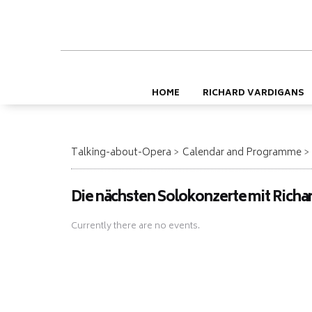
HOME
RICHARD VARDIGANS
Talking-about-Opera
Calendar and Programme
Die nächsten Solokonzerte mit Richa
Currently there are no events.