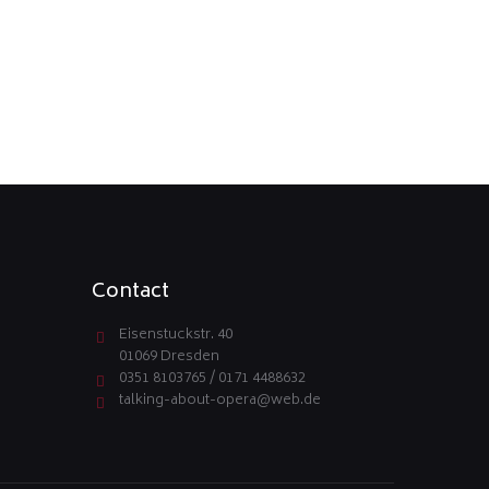
Contact
Eisenstuckstr. 40
01069 Dresden
0351 8103765 / 0171 4488632
talking-about-opera@web.de