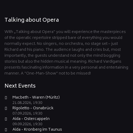
Talking about Opera
With „Talking about Opera“ you will experience the masterpieces
of the operatic repertoire stripped bare of everything you would
normally expect. No singers, no orchestra, no stage set – just
Richard and his piano. The audience laughs and cries but, most
importantly, the guests understand not only the mind boggling
stories but also the hidden musical meaning. Richard Vardigans
presents fascinating information in a very personal and entertaining
manner. A “One-Man-Show” not to be missed!
Next Events
Macbeth - Waren (Müritz)
21.08.2026, 19:30
Rigoletto - Osnabrück
07.09.2026, 19:30
Aida - Ostercappeln
09.09.2026, 19:30
Aida - Kronberg im Taunus