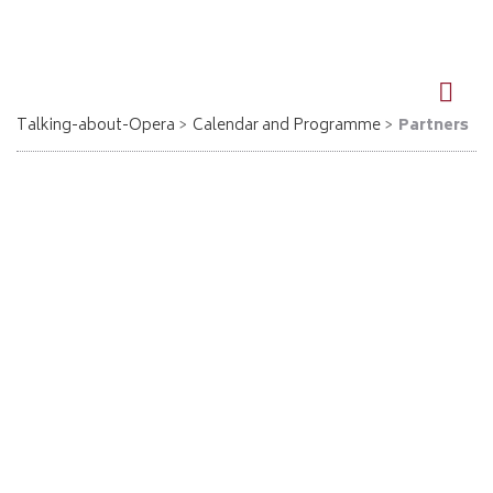
DE
EN
Talking-about-Opera
Calendar and Programme
Partners
Partner
Talking about Opera möchte sich bei den folgenden
Organisationen und Unternehmen bedanken: Für den Inhalt der
angegebenen Webseiten übernimmt „Talking about Opera“ keine
Haftung!
Berlin
Kulturhaus Spandau
www.kulturhaus-spandau.de
Kulturamt Berlin-Steglitz/Zehlendorf: Schwartzsche Villa
www.schwartzsche-villa.de
Kulturhaus Centre Bagatelle, Frohnau