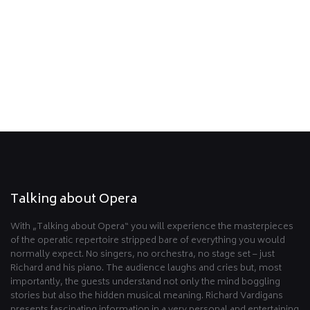
Go back
Talking about Opera
With „Talking about Opera“ you will experience the masterpieces
of the operatic repertoire stripped bare of everything you would
normally expect. No singers, no orchestra, no stage set – just
Richard and his piano. The audience laughs and cries but, most
importantly, the guests understand not only the mind boggling
stories but also the hidden musical meaning. Richard Vardigans