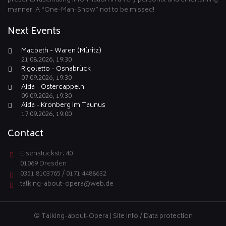
presents fascinating information in a very personal and entertaining
manner. A “One-Man-Show” not to be missed!
Next Events
Macbeth - Waren (Müritz)
21.08.2026, 19:30
Rigoletto - Osnabrück
07.09.2026, 19:30
Aida - Ostercappeln
09.09.2026, 19:30
Aida - Kronberg im Taunus
17.09.2026, 19:00
Contact
Eisenstuckstr. 40
01069 Dresden
0351 8103765 / 0171 4488632
talking-about-opera@web.de
© Talking-about-Opera |
Site Info / Data protection