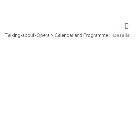
DE
EN
Talking-about-Opera
Calendar and Programme
Details
Der fliegende Holländer - Berlin-Spandau
22.10.2026, 18:00
Richard Wagner
Der fliegende Holländer
Eintritt 15 € / erm. 10 €
Karten-Tel. 030 333 4022
info@kulturhaus-spandau.de
www.kulturhaus-spandau.de
Location: Kulturhaus Spandau, Mauerstr. 6, Berlin-Spandau