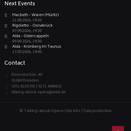
Next Events
Macbeth - Waren (Müritz)
21.08.2026, 19:30
Rigoletto - Osnabrück
07.09.2026, 19:30
Aida - Ostercappeln
09.09.2026, 19:30
Aida - Kronberg im Taunus
17.09.2026, 19:00
Contact
Eisenstuckstr. 40
01069 Dresden
0351 8103765 / 0171 4488632
talking-about-opera@web.de
© Talking-about-Opera |
Site Info / Data protection