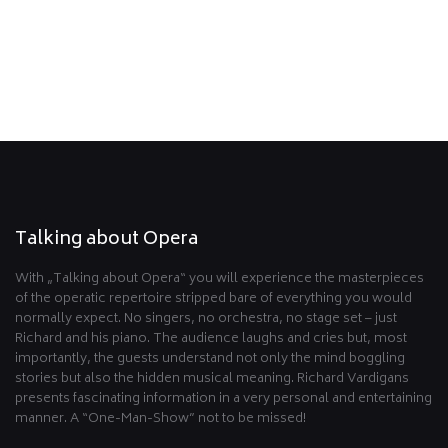
Talking about Opera
With „Talking about Opera“ you will experience the masterpieces
of the operatic repertoire stripped bare of everything you would
normally expect. No singers, no orchestra, no stage set – just
Richard and his piano. The audience laughs and cries but, most
importantly, the guests understand not only the mind boggling
stories but also the hidden musical meaning. Richard Vardigans
presents fascinating information in a very personal and entertaining
manner. A “One-Man-Show” not to be missed!