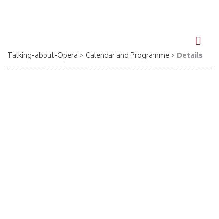
DE
EN
Talking-about-Opera
Calendar and Programme
Details
Aida - Ostercappeln
09.09.2026, 19:30
Giuseppe Verdi
Aida
Eintritt im VVK 12 € / AK 15 €
VVK Blumen Knollmeyer /Alte Mädchenschule
Mail: kurios.ostercappeln@web.de
Location: Ev. Pauluskirche, Bremer Str. 7, Ostercappeln
Go back