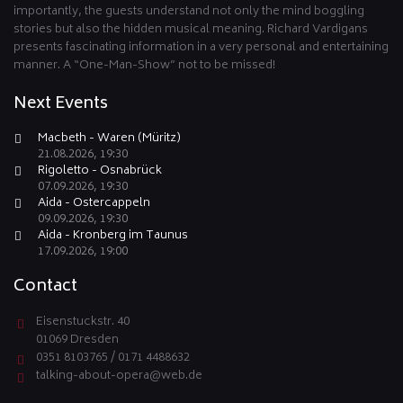
importantly, the guests understand not only the mind boggling
stories but also the hidden musical meaning. Richard Vardigans
presents fascinating information in a very personal and entertaining
manner. A “One-Man-Show” not to be missed!
Next Events
Macbeth - Waren (Müritz)
21.08.2026, 19:30
Rigoletto - Osnabrück
07.09.2026, 19:30
Aida - Ostercappeln
09.09.2026, 19:30
Aida - Kronberg im Taunus
17.09.2026, 19:00
Contact
Eisenstuckstr. 40
01069 Dresden
0351 8103765 / 0171 4488632
talking-about-opera@web.de