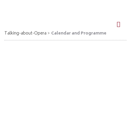
DE
EN
Talking-about-Opera
Calendar and Programme
Calendar
Here is a summary of all events in calendar form. You can also
click on "All dates" in the main menu above.
< May
July
June 2026
2026
2026 >
Mon
Tue
Wed
Thu
Fri
Sat
Sun
1
2
3
4
5
6
7