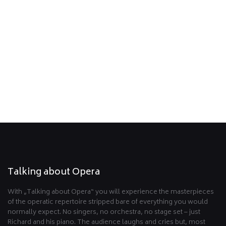
Read what the press has to say.
Read more …
Partners
Talking about Opera möchte sich bei den folgenden
Organisationen und Unternehmen bedanken!
Read more …
Talking about Opera
With „Talking about Opera“ you will experience the masterpieces
of the operatic repertoire stripped bare of everything you would
normally expect. No singers, no orchestra, no stage set – just
Richard and his piano. The audience laughs and cries but, most