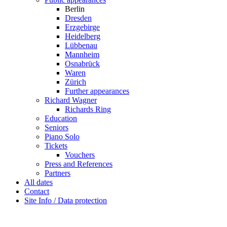
Berlin
Dresden
Erzgebirge
Heidelberg
Lübbenau
Mannheim
Osnabrück
Waren
Zürich
Further appearances
Richard Wagner
Richards Ring
Education
Seniors
Piano Solo
Tickets
Vouchers
Press and References
Partners
All dates
Contact
Site Info / Data protection