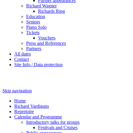
Further appearances
Richard Wagner
Richards Ring
Education
Seniors
Piano Solo
Tickets
Vouchers
Press and References
Partners
All dates
Contact
Site Info / Data protection
Skip navigation
Home
Richard Vardigans
Repertoire
Calendar and Programme
Introductory talks for groups
Festivals and Cruises
Public appearances