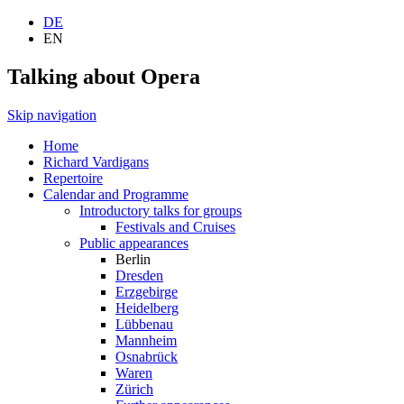
DE
EN
Talking about Opera
Skip navigation
Home
Richard Vardigans
Repertoire
Calendar and Programme
Introductory talks for groups
Festivals and Cruises
Public appearances
Berlin
Dresden
Erzgebirge
Heidelberg
Lübbenau
Mannheim
Osnabrück
Waren
Zürich