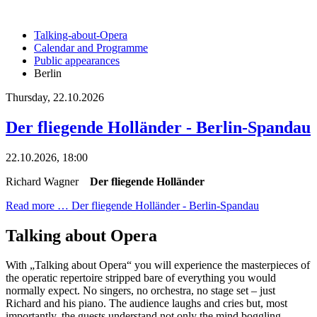
Talking-about-Opera
Calendar and Programme
Public appearances
Berlin
Thursday,
22.10.2026
Der fliegende Holländer - Berlin-Spandau
22.10.2026, 18:00
Richard Wagner
Der fliegende Holländer
Read more …
Der fliegende Holländer - Berlin-Spandau
Talking about Opera
With „Talking about Opera“ you will experience the masterpieces of
the operatic repertoire stripped bare of everything you would
normally expect. No singers, no orchestra, no stage set – just
Richard and his piano. The audience laughs and cries but, most
importantly, the guests understand not only the mind boggling